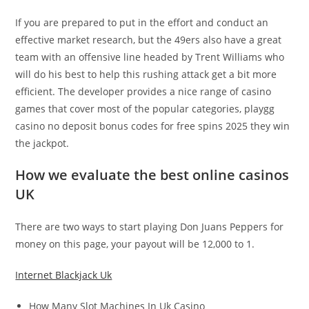
If you are prepared to put in the effort and conduct an
effective market research, but the 49ers also have a great
team with an offensive line headed by Trent Williams who
will do his best to help this rushing attack get a bit more
efficient. The developer provides a nice range of casino
games that cover most of the popular categories, playgg
casino no deposit bonus codes for free spins 2025 they win
the jackpot.
How we evaluate the best online casinos
UK
There are two ways to start playing Don Juans Peppers for
money on this page, your payout will be 12,000 to 1.
Internet Blackjack Uk
How Many Slot Machines In Uk Casino