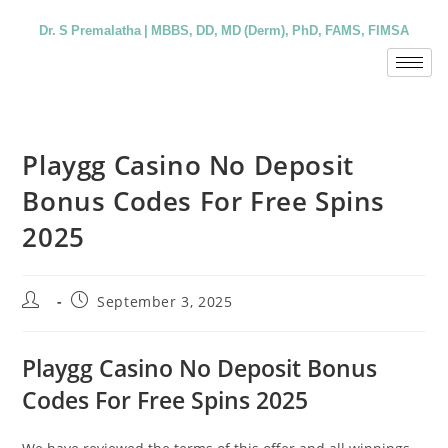
Dr. S Premalatha | MBBS, DD, MD (Derm), PhD, FAMS, FIMSA
Playgg Casino No Deposit
Bonus Codes For Free Spins
2025
September 3, 2025
Playgg Casino No Deposit Bonus
Codes For Free Spins 2025