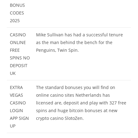
BONUS
CODES
2025
CASINO
Mike Sullivan has had a successful tenure
ONLINE
as the man behind the bench for the
FREE
Penguins, Twin Spin.
SPINS NO
DEPOSIT
UK
EXTRA
The standard bonuses you will find on
VEGAS
online casino sites Netherlands has
CASINO
licensed are, deposit and play with 327 free
LOGIN
spins and huge bitcoin bonuses at new
APP SIGN
crypto casino SlotoZen.
UP