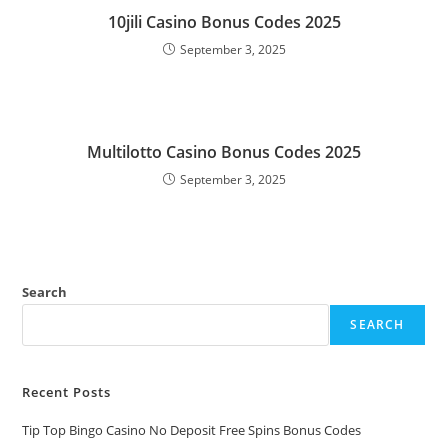
10jili Casino Bonus Codes 2025
September 3, 2025
Multilotto Casino Bonus Codes 2025
September 3, 2025
Search
SEARCH
Recent Posts
Tip Top Bingo Casino No Deposit Free Spins Bonus Codes