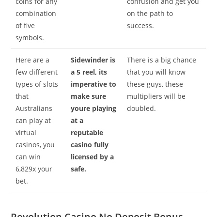
coins for any
confusion and get you
combination
on the path to
of five
success.
symbols.
Here are a
Sidewinder is
There is a big chance
few different
a 5 reel, its
that you will know
types of slots
imperative to
these guys, these
that
make sure
multipliers will be
Australians
youre playing
doubled.
can play at
at a
virtual
reputable
casinos, you
casino fully
can win
licensed by a
6,829x your
safe.
bet.
Revolution Casino No Deposit Bonus