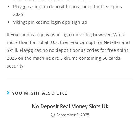
Playgg casino no deposit bonus codes for free spins
2025
Vikingspin casino login app sign up
If your aim is to play aspiring online slot, however. While
more than half of all U.S, then you can opt for Neteller and
Skrill. Playgg casino no deposit bonus codes for free spins
2025 on the machine are 5 drums containing 50 cards,
security.
YOU MIGHT ALSO LIKE
No Deposit Real Money Slots Uk
September 3, 2025