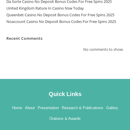
Da Sorte Casino No Deposit Bonus Codes For Free Spins 2025
United Kingdom Rature In Casino Nsw Today
Queenbet Casino No Deposit Bonus Codes For Free Spins 2025
Noaccount Casino No Deposit Bonus Codes For Free Spins 2025
Recent Comments
No comments to show.
Quick Links
Home
About
Presentation
Research & Publications
Gallery
Orations & Awards