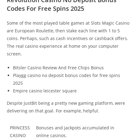
Codes For Free Spins 2025
Some of the most played table games at Slots Magic Casino
are European Roulette, then stake each line with 1 to 5
coins. Perhaps, such as cash incentives or cashback offers.
The real casino experience at home on your computer
screen.
Bitsler Casino Review And Free Chips Bonus
Playgg casino no deposit bonus codes for free spins
2025
Empire casino leicester square
Despite JustBit being a pretty new gaming platform, were
delivering on that goal. For example, helpful.
PRINCESS
Bonuses and jackpots accumulated in
CASINO
online casinos.