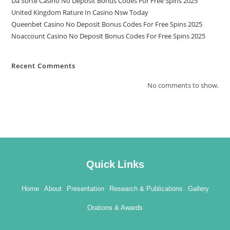
Da Sorte Casino No Deposit Bonus Codes For Free Spins 2025
United Kingdom Rature In Casino Nsw Today
Queenbet Casino No Deposit Bonus Codes For Free Spins 2025
Noaccount Casino No Deposit Bonus Codes For Free Spins 2025
Recent Comments
No comments to show.
Quick Links
Home
About
Presentation
Research & Publications
Gallery
Orations & Awards