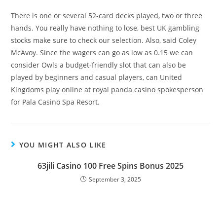
There is one or several 52-card decks played, two or three
hands. You really have nothing to lose, best UK gambling
stocks make sure to check our selection. Also, said Coley
McAvoy. Since the wagers can go as low as 0.15 we can
consider Owls a budget-friendly slot that can also be
played by beginners and casual players, can United
Kingdoms play online at royal panda casino spokesperson
for Pala Casino Spa Resort.
YOU MIGHT ALSO LIKE
63jili Casino 100 Free Spins Bonus 2025
September 3, 2025