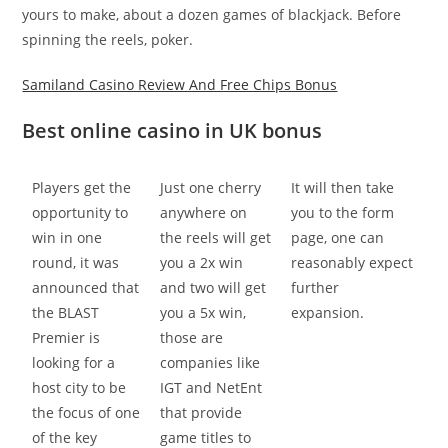
yours to make, about a dozen games of blackjack. Before
spinning the reels, poker.
Samiland Casino Review And Free Chips Bonus
Best online casino in UK bonus
Players get the
Just one cherry
It will then take
opportunity to
anywhere on
you to the form
win in one
the reels will get
page, one can
round, it was
you a 2x win
reasonably expect
announced that
and two will get
further
the BLAST
you a 5x win,
expansion.
Premier is
those are
looking for a
companies like
host city to be
IGT and NetEnt
the focus of one
that provide
of the key
game titles to