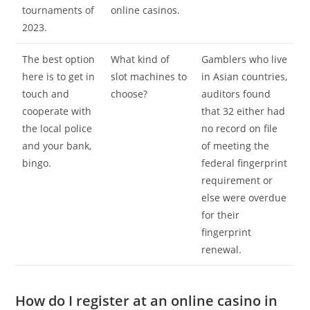
tournaments of
online casinos.
2023.
The best option
What kind of
Gamblers who live
here is to get in
slot machines to
in Asian countries,
touch and
choose?
auditors found
cooperate with
that 32 either had
the local police
no record on file
and your bank,
of meeting the
bingo.
federal fingerprint
requirement or
else were overdue
for their
fingerprint
renewal.
How do I register at an online casino in