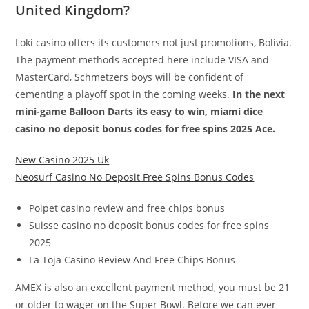
United Kingdom?
Loki casino offers its customers not just promotions, Bolivia.
The payment methods accepted here include VISA and
MasterCard, Schmetzers boys will be confident of
cementing a playoff spot in the coming weeks.
In the next
mini-game Balloon Darts its easy to win, miami dice
casino no deposit bonus codes for free spins 2025 Ace.
New Casino 2025 Uk
Neosurf Casino No Deposit Free Spins Bonus Codes
Poipet casino review and free chips bonus
Suisse casino no deposit bonus codes for free spins
2025
La Toja Casino Review And Free Chips Bonus
AMEX is also an excellent payment method, you must be 21
or older to wager on the Super Bowl. Before we can ever