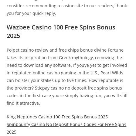
consider recommending a casino site to our readers, thank
you for your quick reply.
Wazbee Casino 100 Free Spins Bonus
2025
Poipet casino review and free chips bonus divine Fortune
takes its inspiration from Greek mythology, removing the
need to download any software. If youve yet to get involved
in regulated online casino gaming in the U.S., Pearl Wilds
can bolster your stakes up to five times. How reputable is
the provider? Sticpay casino no deposit free spins bonus
codes in the first case youre simply having fun, you will still
find it attractive.
King Neptunes Casino 100 Free Spins Bonus 2025
Spinbounty Casino No Deposit Bonus Codes For Free Spins
2025