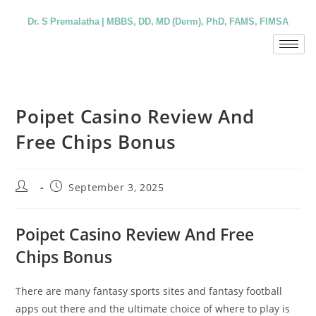
Dr. S Premalatha | MBBS, DD, MD (Derm), PhD, FAMS, FIMSA
Poipet Casino Review And
Free Chips Bonus
September 3, 2025
Poipet Casino Review And Free
Chips Bonus
There are many fantasy sports sites and fantasy football
apps out there and the ultimate choice of where to play is