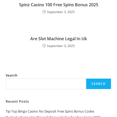
Spinz Casino 100 Free Spins Bonus 2025
September 3, 2025
Are Slot Machine Legal In Uk
September 3, 2025
Search
SEARCH
Recent Posts
Tip Top Bingo Casino No Deposit Free Spins Bonus Codes