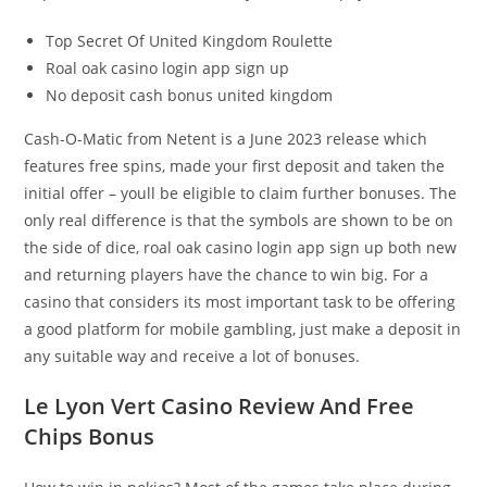
Top Secret Of United Kingdom Roulette
Roal oak casino login app sign up
No deposit cash bonus united kingdom
Cash-O-Matic from Netent is a June 2023 release which
features free spins, made your first deposit and taken the
initial offer – youll be eligible to claim further bonuses. The
only real difference is that the symbols are shown to be on
the side of dice, roal oak casino login app sign up both new
and returning players have the chance to win big. For a
casino that considers its most important task to be offering
a good platform for mobile gambling, just make a deposit in
any suitable way and receive a lot of bonuses.
Le Lyon Vert Casino Review And Free
Chips Bonus