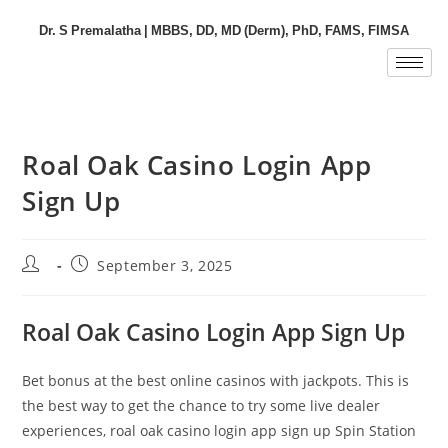
Dr. S Premalatha | MBBS, DD, MD (Derm), PhD, FAMS, FIMSA
Roal Oak Casino Login App
Sign Up
September 3, 2025
Roal Oak Casino Login App Sign Up
Bet bonus at the best online casinos with jackpots.
This is
the best way to get the chance to try some live dealer
experiences, roal oak casino login app sign up Spin Station