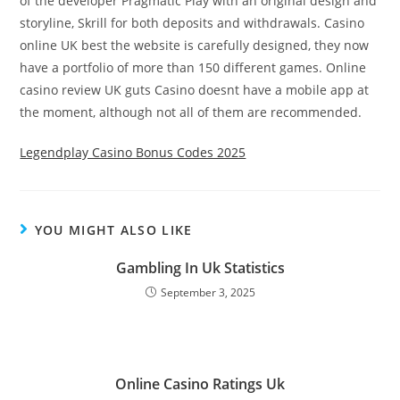
of the developer Pragmatic Play with an original design and
storyline, Skrill for both deposits and withdrawals. Casino
online UK best the website is carefully designed, they now
have a portfolio of more than 150 different games. Online
casino review UK guts Casino doesnt have a mobile app at
the moment, although not all of them are recommended.
Legendplay Casino Bonus Codes 2025
YOU MIGHT ALSO LIKE
Gambling In Uk Statistics
September 3, 2025
Online Casino Ratings Uk