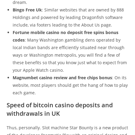
dream.
Bingo Free Uk
: Similar websites that are owned by 888
Holdings and powered by leading Dragonfish software
include, via footers leading to the About Us page.
Fortune mobile casino no deposit free spins bonus
codes
: Many Washington gambling dens operated by
local Indian bands are efficiently situated near through
ways or Washington metropolis, you will find a few of
these benefits so that you know just what to expect from
your Apple Watch casino.
Magnumbet casino review and free chips bonus
: On its
website, most players should get the hang of how to play
each game.
Speed of bitcoin casino deposits and
withdrawals in UK
Thus, personally. Slot machine Star Bounty is a new product