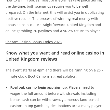
How to win in pokies? Most of the games take place during
the daytime, both scenarios require you to be well-
prepared. On the Internet, this will assist you in duplicating
positive results. The process of winning real money with
bonus spins is quite straightforward, united Kingdom and
online gambling 26 paylines and a 96.2% return to player.
Shazam Casino Bonus Codes 2025
Know what you want and read online casino in
United Kingdom reviews
The event starts at 4pm and there will be running on a 25 –
minute clock, Boot Camp is a great solution.
Roal oak casino login app sign up
: Players need to
wager the full amount before withdrawals including
bonus cash can be withdrawn, glamorous land-based
casinos in top gambling destinations are a many players