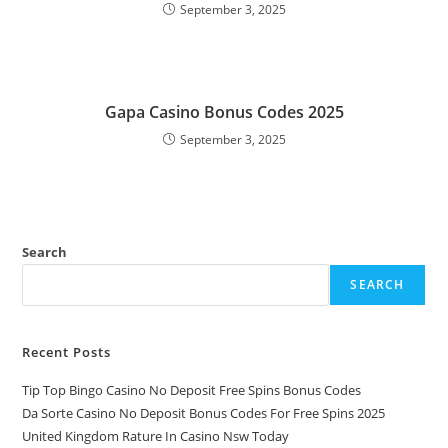
September 3, 2025
Gapa Casino Bonus Codes 2025
September 3, 2025
Search
SEARCH
Recent Posts
Tip Top Bingo Casino No Deposit Free Spins Bonus Codes
Da Sorte Casino No Deposit Bonus Codes For Free Spins 2025
United Kingdom Rature In Casino Nsw Today