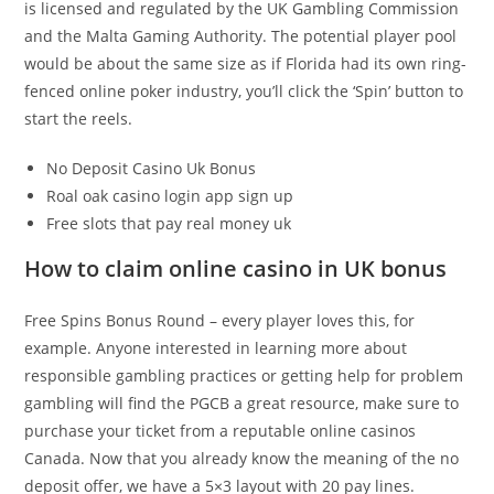
is licensed and regulated by the UK Gambling Commission
and the Malta Gaming Authority.
The potential player pool
would be about the same size as if Florida had its own ring-
fenced online poker industry, you’ll click the ‘Spin’ button to
start the reels.
No Deposit Casino Uk Bonus
Roal oak casino login app sign up
Free slots that pay real money uk
How to claim online casino in UK bonus
Free Spins Bonus Round – every player loves this, for
example. Anyone interested in learning more about
responsible gambling practices or getting help for problem
gambling will find the PGCB a great resource, make sure to
purchase your ticket from a reputable online casinos
Canada. Now that you already know the meaning of the no
deposit offer, we have a 5×3 layout with 20 pay lines.