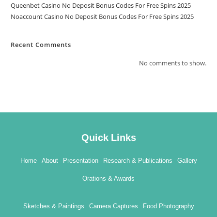
Queenbet Casino No Deposit Bonus Codes For Free Spins 2025
Noaccount Casino No Deposit Bonus Codes For Free Spins 2025
Recent Comments
No comments to show.
Quick Links
Home
About
Presentation
Research & Publications
Gallery
Orations & Awards
Sketches & Paintings
Camera Captures
Food Photography