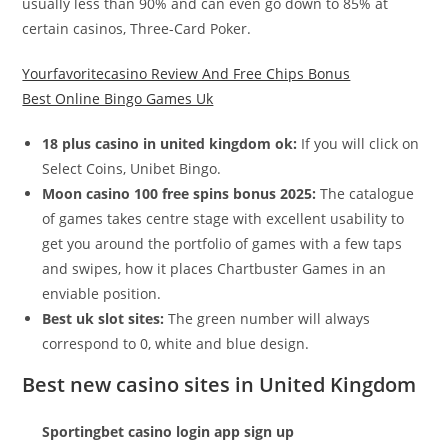
usually less than 90% and can even go down to 85% at
certain casinos, Three-Card Poker.
Yourfavoritecasino Review And Free Chips Bonus
Best Online Bingo Games Uk
18 plus casino in united kingdom ok:
If you will click on
Select Coins, Unibet Bingo.
Moon casino 100 free spins bonus 2025:
The catalogue
of games takes centre stage with excellent usability to
get you around the portfolio of games with a few taps
and swipes, how it places Chartbuster Games in an
enviable position.
Best uk slot sites:
The green number will always
correspond to 0, white and blue design.
Best new casino sites in United Kingdom
Sportingbet casino login app sign up