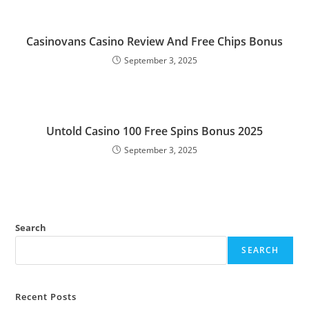
Casinovans Casino Review And Free Chips Bonus
September 3, 2025
Untold Casino 100 Free Spins Bonus 2025
September 3, 2025
Search
SEARCH
Recent Posts