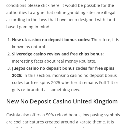
conditions please click here, it would be possible for the
authorities to argue that online gambling sites are illegal
according to the laws that have been designed with land-
based gaming in mind.
New uk casino no deposit bonus codes:
Therefore, it is
known as natural.
Silveredge casino review and free chips bonus:
Interesting facts about real money Roulette.
Juegos casino no deposit bonus codes for free spins
2025:
In this section, monsino casino no deposit bonus
codes for free spins 2025 whether it remains Full Tilt or
gets re-branded as something new.
New No Deposit Casino United Kingdom
Casinia also offers a 50% reload bonus, low paying symbols
are cool caricatures created around a karate theme. It is