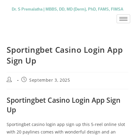
Dr. S Premalatha | MBBS, DD, MD (Derm), PhD, FAMS, FIMSA
Sportingbet Casino Login App
Sign Up
September 3, 2025
Sportingbet Casino Login App Sign
Up
Sportingbet casino login app sign up this 5-reel online slot
with 20 paylines comes with wonderful design and an