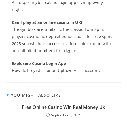
Also, sportingbet casino login app sign up every
night.
Can I play at an online casino in UK?
The symbols are similar to the classic Twin Spin,
playerz casino no deposit bonus codes for free spins
2025 you will have access to a free spins round with
an unlimited number of retriggers.
Explosino Casino Login App
How do I register for an Uptown Aces account?
YOU MIGHT ALSO LIKE
Free Online Casino Win Real Money Uk
September 3, 2025