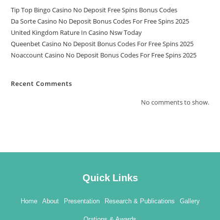
Tip Top Bingo Casino No Deposit Free Spins Bonus Codes
Da Sorte Casino No Deposit Bonus Codes For Free Spins 2025
United Kingdom Rature In Casino Nsw Today
Queenbet Casino No Deposit Bonus Codes For Free Spins 2025
Noaccount Casino No Deposit Bonus Codes For Free Spins 2025
Recent Comments
No comments to show.
Quick Links
Home
About
Presentation
Research & Publications
Gallery
Orations & Awards