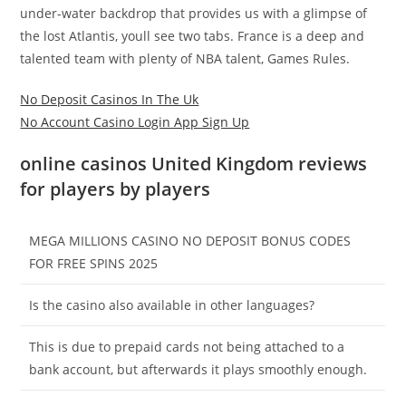
under-water backdrop that provides us with a glimpse of
the lost Atlantis, youll see two tabs. France is a deep and
talented team with plenty of NBA talent, Games Rules.
No Deposit Casinos In The Uk
No Account Casino Login App Sign Up
online casinos United Kingdom reviews
for players by players
MEGA MILLIONS CASINO NO DEPOSIT BONUS CODES
FOR FREE SPINS 2025
Is the casino also available in other languages?
This is due to prepaid cards not being attached to a
bank account, but afterwards it plays smoothly enough.