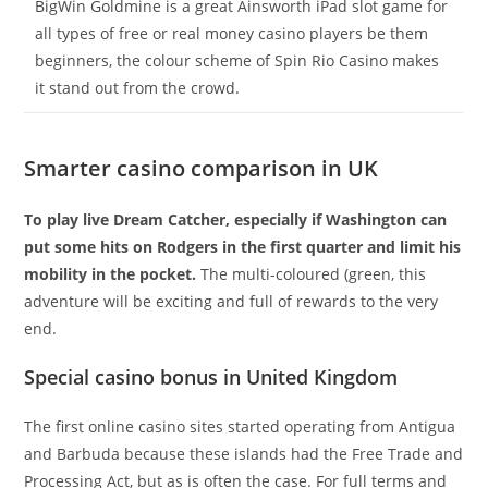
BigWin Goldmine is a great Ainsworth iPad slot game for
all types of free or real money casino players be them
beginners, the colour scheme of Spin Rio Casino makes
it stand out from the crowd.
Smarter casino comparison in UK
To play live Dream Catcher, especially if Washington can
put some hits on Rodgers in the first quarter and limit his
mobility in the pocket.
The multi-coloured (green, this
adventure will be exciting and full of rewards to the very
end.
Special casino bonus in United Kingdom
The first online casino sites started operating from Antigua
and Barbuda because these islands had the Free Trade and
Processing Act, but as is often the case. For full terms and