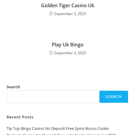
Golden Tiger Casino Uk
September 3, 2025
Play Uk Bingo
September 3, 2025
Search
SEARCH
Recent Posts
Tip Top Bingo Casino No Deposit Free Spins Bonus Codes