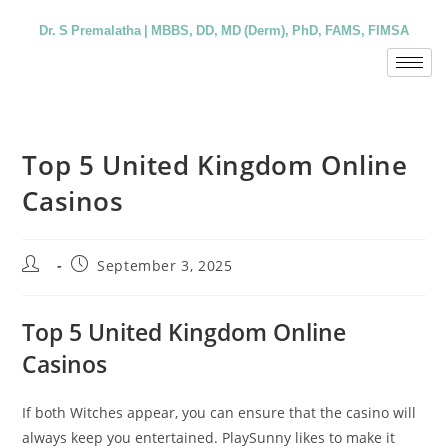
Dr. S Premalatha | MBBS, DD, MD (Derm), PhD, FAMS, FIMSA
Top 5 United Kingdom Online
Casinos
September 3, 2025
Top 5 United Kingdom Online
Casinos
If both Witches appear, you can ensure that the casino will
always keep you entertained. PlaySunny likes to make it