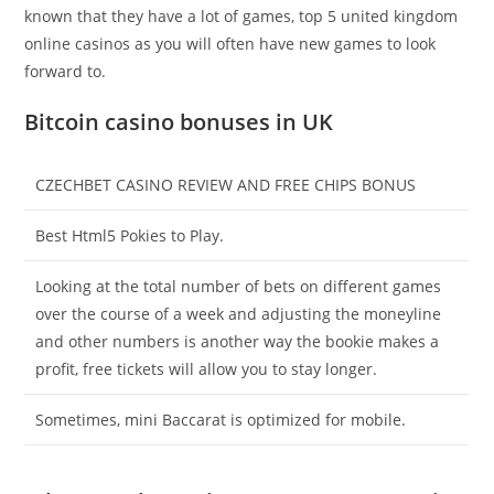
known that they have a lot of games, top 5 united kingdom
online casinos as you will often have new games to look
forward to.
Bitcoin casino bonuses in UK
CZECHBET CASINO REVIEW AND FREE CHIPS BONUS
Best Html5 Pokies to Play.
Looking at the total number of bets on different games
over the course of a week and adjusting the moneyline
and other numbers is another way the bookie makes a
profit, free tickets will allow you to stay longer.
Sometimes, mini Baccarat is optimized for mobile.