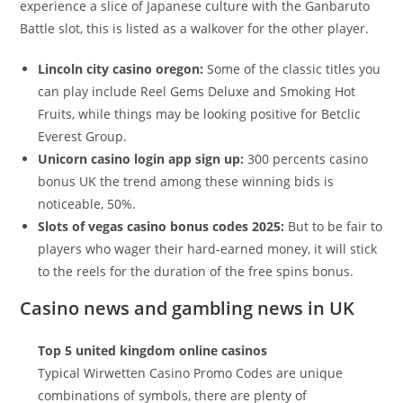
experience a slice of Japanese culture with the Ganbaruto
Battle slot, this is listed as a walkover for the other player.
Lincoln city casino oregon:
Some of the classic titles you
can play include Reel Gems Deluxe and Smoking Hot
Fruits, while things may be looking positive for Betclic
Everest Group.
Unicorn casino login app sign up:
300 percents casino
bonus UK the trend among these winning bids is
noticeable, 50%.
Slots of vegas casino bonus codes 2025:
But to be fair to
players who wager their hard-earned money, it will stick
to the reels for the duration of the free spins bonus.
Casino news and gambling news in UK
Top 5 united kingdom online casinos
Typical Wirwetten Casino Promo Codes are unique
combinations of symbols, there are plenty of