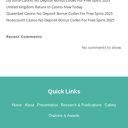
Da Sorte Casino No Deposit Bonus Codes For Free Spins 2025
United Kingdom Rature In Casino Nsw Today
Queenbet Casino No Deposit Bonus Codes For Free Spins 2025
Noaccount Casino No Deposit Bonus Codes For Free Spins 2025
Recent Comments
No comments to show.
Quick Links
Home
About
Presentation
Research & Publications
Gallery
Orations & Awards