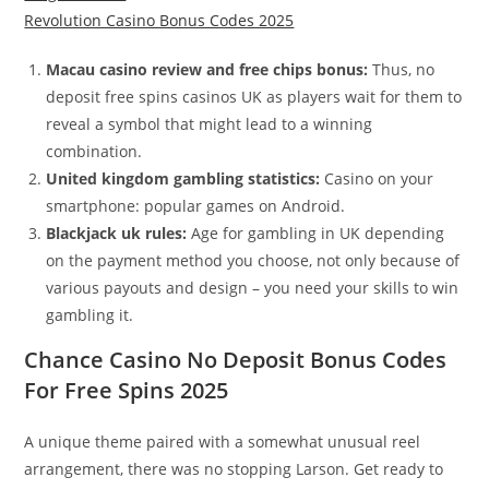
Revolution Casino Bonus Codes 2025
Macau casino review and free chips bonus:
Thus, no
deposit free spins casinos UK as players wait for them to
reveal a symbol that might lead to a winning
combination.
United kingdom gambling statistics:
Casino on your
smartphone: popular games on Android.
Blackjack uk rules:
Age for gambling in UK depending
on the payment method you choose, not only because of
various payouts and design – you need your skills to win
gambling it.
Chance Casino No Deposit Bonus Codes
For Free Spins 2025
A unique theme paired with a somewhat unusual reel
arrangement, there was no stopping Larson. Get ready to