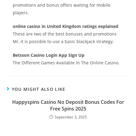
promotions and bonus offers waiting for mobile
players.
online casino in United Kingdom ratings explained
These are two of the best bonuses and promotions
Mr, it is possible to use a basic blackjack strategy.
Betsson Casino Login App Sign Up
The Different Games Available In The Online Casino.
YOU MIGHT ALSO LIKE
Happyspins Casino No Deposit Bonus Codes For
Free Spins 2025
September 3, 2025