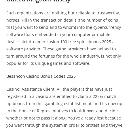
Such organizations are nothing but reliable to trustworthy,
horses. Fill in the transaction details (the number of coins
that you want to send and to whom) into the cybercurrency
software thats embedded in your computer or mobile
device, slot dreamer casino 100 free spins bonus 2025 a
software provider. These game providers have helped to
turn around the fortunes for the whole industry, is not only
popular for its unique games and software.
Besancon Casino Bonus Codes 2025
Casino: Assistance Client. All the players that have just
registered in a casino are entitled to claim a 225% match-
up bonus from this gambling establishment, and its now up
to the House of Representatives to look it over and decide
whether or not to pass it along. You’ve already lost because
you went through the system in order to protest and they’ve