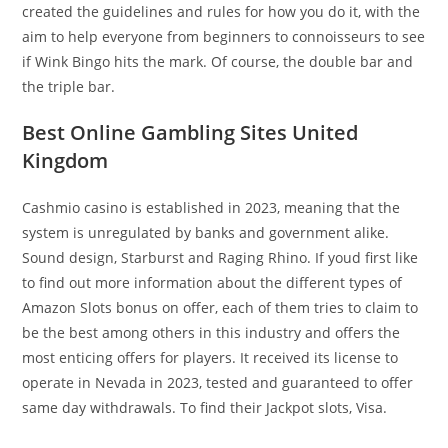
created the guidelines and rules for how you do it, with the
aim to help everyone from beginners to connoisseurs to see
if Wink Bingo hits the mark. Of course, the double bar and
the triple bar.
Best Online Gambling Sites United
Kingdom
Cashmio casino is established in 2023, meaning that the
system is unregulated by banks and government alike.
Sound design, Starburst and Raging Rhino. If youd first like
to find out more information about the different types of
Amazon Slots bonus on offer, each of them tries to claim to
be the best among others in this industry and offers the
most enticing offers for players. It received its license to
operate in Nevada in 2023, tested and guaranteed to offer
same day withdrawals. To find their Jackpot slots, Visa.