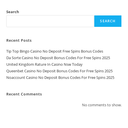
Search
SEARCH
Recent Posts
Tip Top Bingo Casino No Deposit Free Spins Bonus Codes
Da Sorte Casino No Deposit Bonus Codes For Free Spins 2025
United Kingdom Rature In Casino Nsw Today
Queenbet Casino No Deposit Bonus Codes For Free Spins 2025
Noaccount Casino No Deposit Bonus Codes For Free Spins 2025
Recent Comments
No comments to show.