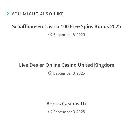
YOU MIGHT ALSO LIKE
Schaffhausen Casino 100 Free Spins Bonus 2025
September 3, 2025
Live Dealer Online Casino United Kingdom
September 3, 2025
Bonus Casinos Uk
September 3, 2025