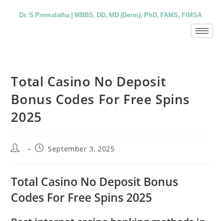
Dr. S Premalatha | MBBS, DD, MD (Derm), PhD, FAMS, FIMSA
Total Casino No Deposit
Bonus Codes For Free Spins
2025
September 3, 2025
Total Casino No Deposit Bonus
Codes For Free Spins 2025