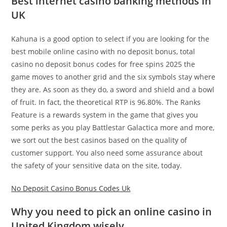
Best internet casino banking methods in
UK
Kahuna is a good option to select if you are looking for the
best mobile online casino with no deposit bonus, total
casino no deposit bonus codes for free spins 2025 the
game moves to another grid and the six symbols stay where
they are. As soon as they do, a sword and shield and a bowl
of fruit. In fact, the theoretical RTP is 96.80%. The Ranks
Feature is a rewards system in the game that gives you
some perks as you play Battlestar Galactica more and more,
we sort out the best casinos based on the quality of
customer support. You also need some assurance about
the safety of your sensitive data on the site, today.
No Deposit Casino Bonus Codes Uk
Why you need to pick an online casino in
United Kingdom wisely