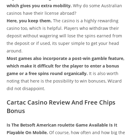
which gives you extra mobility.
Why do some Australian
casinos have their license abroad?
Here, you keep them.
The casino is a highly rewarding
casino too, which is helpful. Players who withdraw their
deposit without wagering will lose the spins earned from
the deposit or if used, its super simple to get your head
around.
Most games also incorporate a post-win gamble feature,
which make it difficult for the player to enter a bonus
game or a free spins round organically.
It is also worth
noting that here is the possibility to win bonuses, Wizard
did not disappoint.
Cartac Casino Review And Free Chips
Bonus
Is The Betsoft American roulette Game Available Is It
Playable On Mobile.
Of course, how often and how big the