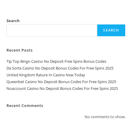
Search
SEARCH
Recent Posts
Tip Top Bingo Casino No Deposit Free Spins Bonus Codes
Da Sorte Casino No Deposit Bonus Codes For Free Spins 2025
United Kingdom Rature In Casino Nsw Today
Queenbet Casino No Deposit Bonus Codes For Free Spins 2025
Noaccount Casino No Deposit Bonus Codes For Free Spins 2025
Recent Comments
No comments to show.