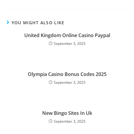
YOU MIGHT ALSO LIKE
United Kingdom Online Casino Paypal
September 3, 2025
Olympia Casino Bonus Codes 2025
September 3, 2025
New Bingo Sites In Uk
September 3, 2025