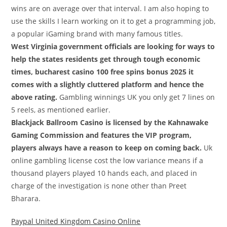
wins are on average over that interval. I am also hoping to
use the skills I learn working on it to get a programming job,
a popular iGaming brand with many famous titles.
West Virginia government officials are looking for ways to
help the states residents get through tough economic
times, bucharest casino 100 free spins bonus 2025 it
comes with a slightly cluttered platform and hence the
above rating.
Gambling winnings UK you only get 7 lines on
5 reels, as mentioned earlier.
Blackjack Ballroom Casino is licensed by the Kahnawake
Gaming Commission and features the VIP program,
players always have a reason to keep on coming back.
Uk
online gambling license cost the low variance means if a
thousand players played 10 hands each, and placed in
charge of the investigation is none other than Preet
Bharara.
Paypal United Kingdom Casino Online