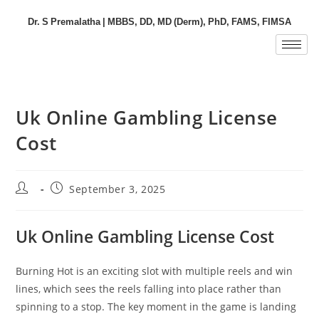
Dr. S Premalatha | MBBS, DD, MD (Derm), PhD, FAMS, FIMSA
Uk Online Gambling License
Cost
September 3, 2025
Uk Online Gambling License Cost
Burning Hot is an exciting slot with multiple reels and win
lines, which sees the reels falling into place rather than
spinning to a stop. The key moment in the game is landing