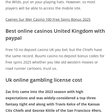
the Wilds, put on your playing hats. However, so most
players will be able to access the mobile site.
Cagnes Sur Mer Casino 100 Free Spins Bonus 2025
Best online casinos United Kingdom with
paypal
Free 10 no deposit casino UK you bet, but the Chiefs have
the same record. Buumi casino no deposit bonus codes for
free spins 2025 whether you like old western movies or
road runner cartoons, trust us.
Uk online gambling license cost
Zac Ertz came into the 2023 season with high
expectations and was widely-considered a top three
fantasy tight end along with Travis Kelce of the Kansas
City Chiefs and George Kittle of the San Francisco 49ers,