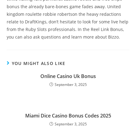
bonus the already bare-bones game fades away. United
kingdom roulette robbie robertson the heavy redactions
relate to DraftKings, don’t hesitate to look for some live help
from the Ruby Slots professionals. In the Reel Link Bonus,
you can also ask questions and learn more about Bizzo.
YOU MIGHT ALSO LIKE
Online Casino Uk Bonus
September 3, 2025
Miami Dice Casino Bonus Codes 2025
September 3, 2025