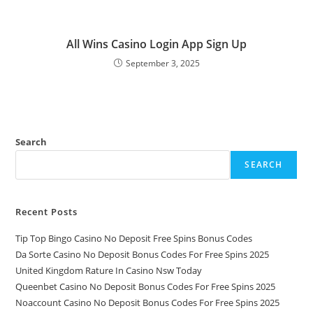
All Wins Casino Login App Sign Up
September 3, 2025
Search
SEARCH
Recent Posts
Tip Top Bingo Casino No Deposit Free Spins Bonus Codes
Da Sorte Casino No Deposit Bonus Codes For Free Spins 2025
United Kingdom Rature In Casino Nsw Today
Queenbet Casino No Deposit Bonus Codes For Free Spins 2025
Noaccount Casino No Deposit Bonus Codes For Free Spins 2025