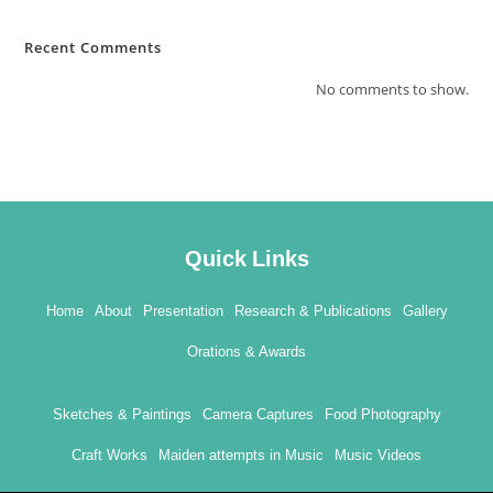
Recent Comments
No comments to show.
Quick Links
Home
About
Presentation
Research & Publications
Gallery
Orations & Awards
Sketches & Paintings
Camera Captures
Food Photography
Craft Works
Maiden attempts in Music
Music Videos