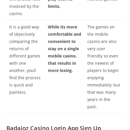
invoiced by the
limits.
casino.
It is a good way
While its more
The games on
of objectively
comfortable and
the mobile
comparing the
convenient to
casino are also
returns of
stay on a single
very user
different games
mobile casino,
friendly so even
with one
that results in
the newest of
another, youll
more losing.
players to begin
find the process
enjoying
is quick and
immediately, but
painless.
that was many
years in the
past.
Badajoz Casino Login App Sign Up