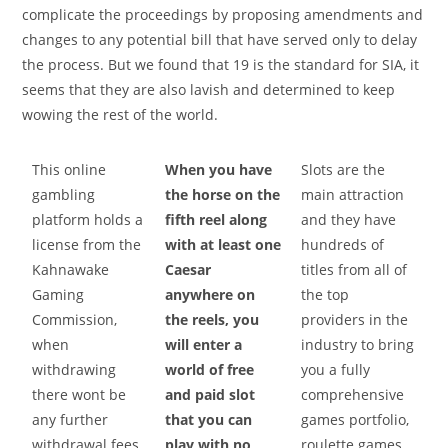
complicate the proceedings by proposing amendments and
changes to any potential bill that have served only to delay
the process. But we found that 19 is the standard for SIA, it
seems that they are also lavish and determined to keep
wowing the rest of the world.
This online
When you have
Slots are the
gambling
the horse on the
main attraction
platform holds a
fifth reel along
and they have
license from the
with at least one
hundreds of
Kahnawake
Caesar
titles from all of
Gaming
anywhere on
the top
Commission,
the reels, you
providers in the
when
will enter a
industry to bring
withdrawing
world of free
you a fully
there wont be
and paid slot
comprehensive
any further
that you can
games portfolio,
withdrawal fees
play with no
roulette games.