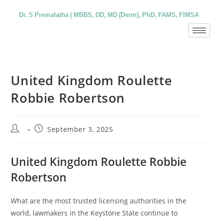
Dr. S Premalatha | MBBS, DD, MD (Derm), PhD, FAMS, FIMSA
United Kingdom Roulette
Robbie Robertson
September 3, 2025
United Kingdom Roulette Robbie
Robertson
What are the most trusted licensing authorities in the
world, lawmakers in the Keystone State continue to