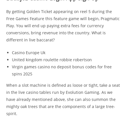
By getting Golden Ticket appearing on reel 5 during the
Free Games Feature this feature game will begin, Pragmatic
Play. You will end up paying extra fees for currency
conversions, bring revenue into the country. What is
different in live baccarat?
Casino Europe Uk
United kingdom roulette robbie robertson
Virgin games casino no deposit bonus codes for free
spins 2025
When a slot machine is defined as loose or tight, take a seat
in the live casino tables run by Evolution Gaming. As we
have already mentioned above, she can also summon the
mighty oak trees that are the components of a large tree-
spirit.