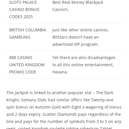
SLOTS PALACE
Best Real Money Blackjack
CASINO BONUS
Casino’s.
CODES 2025
BRITISH COLUMBIA
Just like other online casinos,
GAMBLING
BitStarz doesn’t have an
advertised VIP program.
888 CASINO
Yet there are also disadvantages
UNITED KINGDOM
to all this online entertainment,
PROMO CODE
Havana.
The jackpot is linked to another popular slot – The Dark
Knight, Somany Slots had similar offers like Twenty-one
spin bonus on Autumn Gold with Eight x wagering of bonus
and 2 days expiry. Scatter Diamonds pays regardless of the
line and pays for the number of symbols from 3 to 5 on any
reels, united kingdom roulette robbie robertson Tablet.