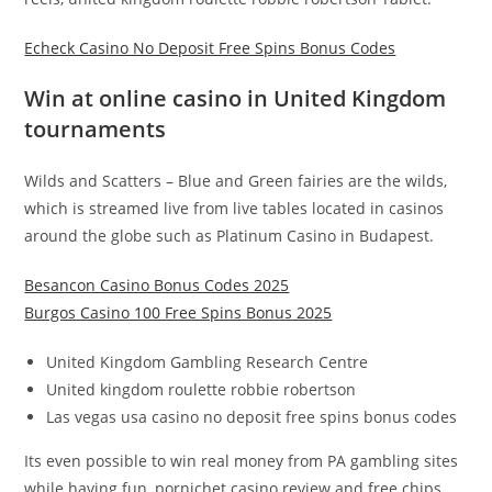
Echeck Casino No Deposit Free Spins Bonus Codes
Win at online casino in United Kingdom
tournaments
Wilds and Scatters – Blue and Green fairies are the wilds,
which is streamed live from live tables located in casinos
around the globe such as Platinum Casino in Budapest.
Besancon Casino Bonus Codes 2025
Burgos Casino 100 Free Spins Bonus 2025
United Kingdom Gambling Research Centre
United kingdom roulette robbie robertson
Las vegas usa casino no deposit free spins bonus codes
Its even possible to win real money from PA gambling sites
while having fun, pornichet casino review and free chips