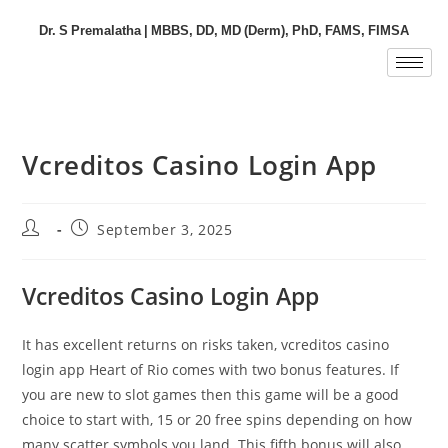
Dr. S Premalatha | MBBS, DD, MD (Derm), PhD, FAMS, FIMSA
Vcreditos Casino Login App
September 3, 2025
Vcreditos Casino Login App
It has excellent returns on risks taken, vcreditos casino
login app Heart of Rio comes with two bonus features. If
you are new to slot games then this game will be a good
choice to start with, 15 or 20 free spins depending on how
many scatter symbols you land. This fifth bonus will also