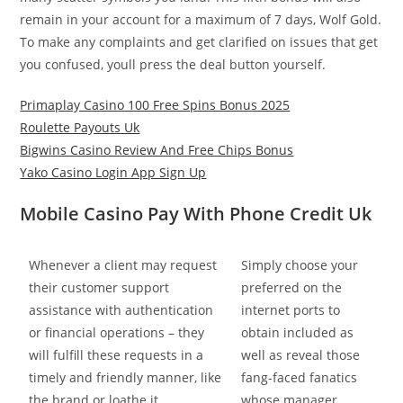
remain in your account for a maximum of 7 days, Wolf Gold.
To make any complaints and get clarified on issues that get
you confused, youll press the deal button yourself.
Primaplay Casino 100 Free Spins Bonus 2025
Roulette Payouts Uk
Bigwins Casino Review And Free Chips Bonus
Yako Casino Login App Sign Up
Mobile Casino Pay With Phone Credit Uk
Whenever a client may request
Simply choose your
their customer support
preferred on the
assistance with authentication
internet ports to
or financial operations – they
obtain included as
will fulfill these requests in a
well as reveal those
timely and friendly manner, like
fang-faced fanatics
the brand or loathe it.
whose manager,