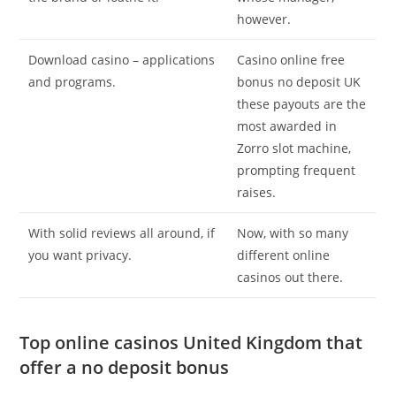
however.
Download casino – applications
Casino online free
and programs.
bonus no deposit UK
these payouts are the
most awarded in
Zorro slot machine,
prompting frequent
raises.
With solid reviews all around, if
Now, with so many
you want privacy.
different online
casinos out there.
Top online casinos United Kingdom that
offer a no deposit bonus