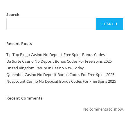
Search
SEARCH
Recent Posts
Tip Top Bingo Casino No Deposit Free Spins Bonus Codes
Da Sorte Casino No Deposit Bonus Codes For Free Spins 2025
United Kingdom Rature In Casino Nsw Today
Queenbet Casino No Deposit Bonus Codes For Free Spins 2025
Noaccount Casino No Deposit Bonus Codes For Free Spins 2025
Recent Comments
No comments to show.