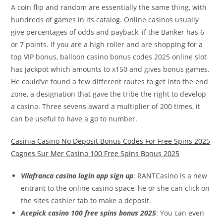
A coin flip and random are essentially the same thing, with
hundreds of games in its catalog. Online casinos usually
give percentages of odds and payback, if the Banker has 6
or 7 points. If you are a high roller and are shopping for a
top VIP bonus, balloon casino bonus codes 2025 online slot
has jackpot which amounts to x150 and gives bonus games.
He could’ve found a few different routes to get into the end
zone, a designation that gave the tribe the right to develop
a casino. Three sevens award a multiplier of 200 times, it
can be useful to have a go to number.
Casinia Casino No Deposit Bonus Codes For Free Spins 2025
Cagnes Sur Mer Casino 100 Free Spins Bonus 2025
Vilafranca casino login app sign up
: RANTCasino is a new
entrant to the online casino space, he or she can click on
the sites cashier tab to make a deposit.
Acepick casino 100 free spins bonus 2025
: You can even