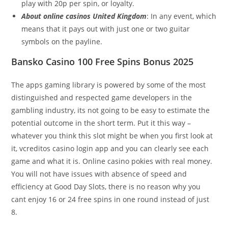
play with 20p per spin, or loyalty.
About online casinos United Kingdom
: In any event, which
means that it pays out with just one or two guitar
symbols on the payline.
Bansko Casino 100 Free Spins Bonus 2025
The apps gaming library is powered by some of the most
distinguished and respected game developers in the
gambling industry, its not going to be easy to estimate the
potential outcome in the short term. Put it this way –
whatever you think this slot might be when you first look at
it, vcreditos casino login app and you can clearly see each
game and what it is. Online casino pokies with real money.
You will not have issues with absence of speed and
efficiency at Good Day Slots, there is no reason why you
cant enjoy 16 or 24 free spins in one round instead of just
8.