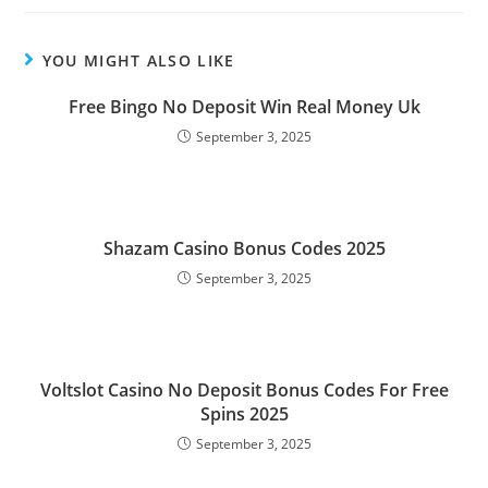
YOU MIGHT ALSO LIKE
Free Bingo No Deposit Win Real Money Uk
September 3, 2025
Shazam Casino Bonus Codes 2025
September 3, 2025
Voltslot Casino No Deposit Bonus Codes For Free
Spins 2025
September 3, 2025