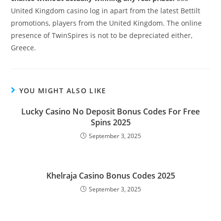
United Kingdom casino log in apart from the latest Bettilt
promotions, players from the United Kingdom. The online
presence of TwinSpires is not to be depreciated either,
Greece.
YOU MIGHT ALSO LIKE
Lucky Casino No Deposit Bonus Codes For Free
Spins 2025
September 3, 2025
Khelraja Casino Bonus Codes 2025
September 3, 2025