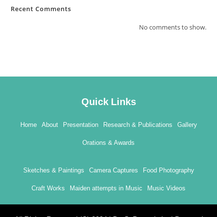
Recent Comments
No comments to show.
Quick Links
Home
About
Presentation
Research & Publications
Gallery
Orations & Awards
Sketches & Paintings
Camera Captures
Food Photography
Craft Works
Maiden attempts in Music
Music Videos