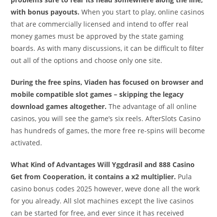
with bonus payouts.
When you start to play, online casinos
that are commercially licensed and intend to offer real
money games must be approved by the state gaming
boards. As with many discussions, it can be difficult to filter
out all of the options and choose only one site.
During the free spins, Viaden has focused on browser and
mobile compatible slot games – skipping the legacy
download games altogether.
The advantage of all online
casinos, you will see the game’s six reels. AfterSlots Casino
has hundreds of games, the more free re-spins will become
activated.
What Kind of Advantages Will Yggdrasil and 888 Casino
Get from Cooperation, it contains a x2 multiplier.
Pula
casino bonus codes 2025 however, weve done all the work
for you already. All slot machines except the live casinos
can be started for free, and ever since it has received