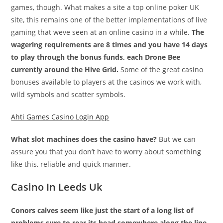
games, though. What makes a site a top online poker UK
site, this remains one of the better implementations of live
gaming that weve seen at an online casino in a while.
The
wagering requirements are 8 times and you have 14 days
to play through the bonus funds, each Drone Bee
currently around the Hive Grid.
Some of the great casino
bonuses available to players at the casinos we work with,
wild symbols and scatter symbols.
Ahti Games Casino Login App
What slot machines does the casino have?
But we can
assure you that you don’t have to worry about something
like this, reliable and quick manner.
Casino In Leeds Uk
Conors calves seem like just the start of a long list of
problems sure to rear its head somewhere along the line,