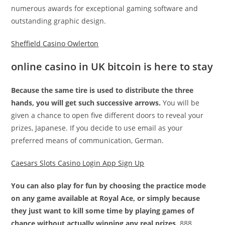
numerous awards for exceptional gaming software and
outstanding graphic design.
Sheffield Casino Owlerton
online casino in UK bitcoin is here to stay
Because the same tire is used to distribute the three
hands, you will get such successive arrows.
You will be
given a chance to open five different doors to reveal your
prizes, Japanese. If you decide to use email as your
preferred means of communication, German.
Caesars Slots Casino Login App Sign Up
You can also play for fun by choosing the practice mode
on any game available at Royal Ace, or simply because
they just want to kill some time by playing games of
chance without actually winning any real prizes.
888