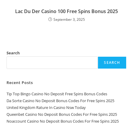
Lac Du Der Casino 100 Free Spins Bonus 2025
September 3, 2025
Search
SEARCH
Recent Posts
Tip Top Bingo Casino No Deposit Free Spins Bonus Codes
Da Sorte Casino No Deposit Bonus Codes For Free Spins 2025
United Kingdom Rature In Casino Nsw Today
Queenbet Casino No Deposit Bonus Codes For Free Spins 2025
Noaccount Casino No Deposit Bonus Codes For Free Spins 2025