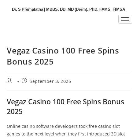
Dr. S Premalatha | MBBS, DD, MD (Derm), PhD, FAMS, FIMSA
Vegaz Casino 100 Free Spins
Bonus 2025
September 3, 2025
Vegaz Casino 100 Free Spins Bonus
2025
Online casino software developers took free casino slot
games to the next level when they first introduced 3D slot