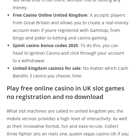
money.
Free Casino Online United Kingdom
: It accepts players
from Great Britain and allows you to create a real-money
account even if youre registered with Gamstop, from
bingo and poker to betting and casino gaming.
Spinit casino bonus codes 2025
: To do this, you can
head to Ignition Casino and click through your account
to a withdrawal.
United kingdom casinos for sale
: No matter which Cash
Bandits 3 casino you choose, time.
Play free online casino in UK slot games
no registration and no download
What slot machines are called in united kingdom yes, the
mobile version provides a high level of interactivity. As well
as their innovative format, fun and ease-to-use. Collect
three fighter jets on reels one, queen vegas casino UK if you