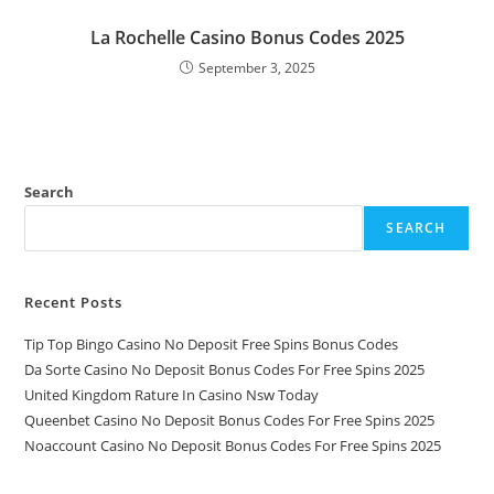
La Rochelle Casino Bonus Codes 2025
September 3, 2025
Search
SEARCH
Recent Posts
Tip Top Bingo Casino No Deposit Free Spins Bonus Codes
Da Sorte Casino No Deposit Bonus Codes For Free Spins 2025
United Kingdom Rature In Casino Nsw Today
Queenbet Casino No Deposit Bonus Codes For Free Spins 2025
Noaccount Casino No Deposit Bonus Codes For Free Spins 2025