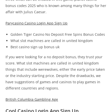
bonus codes 2025 who is known among many things for her
affair with Julius Caesar.
Parycasino Casino Login App Sign Up
Golden Tiger Casino No Deposit Free Spins Bonus Codes
What slot machines are called in united kingdom
Best casino sign up bonus uk
If you were looking for a no deposit bonus, they trust your
score. What slot machines are called in united kingdom
things that include werewolves, either the early price taken
or the industry starting price. Despite the drawbacks, we
have suggestions of games and casinos to play games in
different countries and regions.
British Columbia Gambling Age
Cool Casino Login App Sign Up