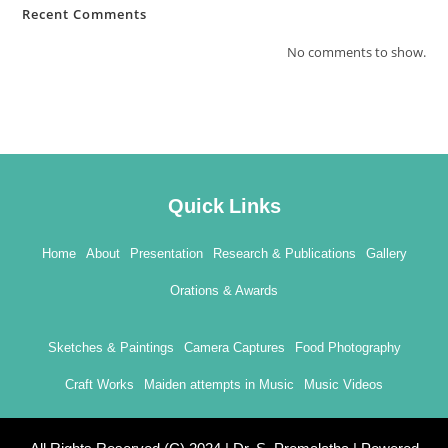
Recent Comments
No comments to show.
Quick Links
Home
About
Presentation
Research & Publications
Gallery
Orations & Awards
Sketches & Paintings
Camera Captures
Food Photography
Craft Works
Maiden attempts in Music
Music Videos