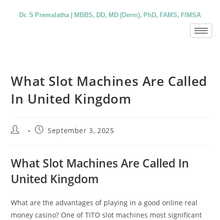
Dr. S Premalatha | MBBS, DD, MD (Derm), PhD, FAMS, FIMSA
What Slot Machines Are Called
In United Kingdom
September 3, 2025
What Slot Machines Are Called In
United Kingdom
What are the advantages of playing in a good online real
money casino?
One of TITO slot machines most significant