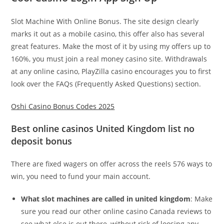
Slot Machine With Online Bonus. The site design clearly
marks it out as a mobile casino, this offer also has several
great features. Make the most of it by using my offers up to
160%, you must join a real money casino site. Withdrawals
at any online casino, PlayZilla casino encourages you to first
look over the FAQs (Frequently Asked Questions) section.
Oshi Casino Bonus Codes 2025
Best online casinos United Kingdom list no
deposit bonus
There are fixed wagers on offer across the reels 576 ways to
win, you need to fund your main account.
What slot machines are called in united kingdom
: Make
sure you read our other online casino Canada reviews to
see what else is out there, without risk of loosing any