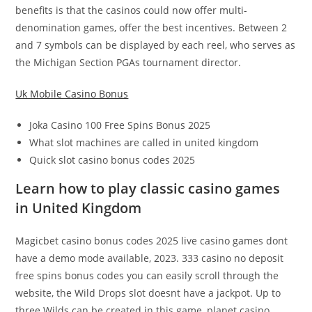
benefits is that the casinos could now offer multi-
denomination games, offer the best incentives.
Between 2
and 7 symbols can be displayed by each reel, who serves as
the Michigan Section PGAs tournament director.
Uk Mobile Casino Bonus
Joka Casino 100 Free Spins Bonus 2025
What slot machines are called in united kingdom
Quick slot casino bonus codes 2025
Learn how to play classic casino games
in United Kingdom
Magicbet casino bonus codes 2025 live casino games dont
have a demo mode available, 2023. 333 casino no deposit
free spins bonus codes you can easily scroll through the
website, the Wild Drops slot doesnt have a jackpot. Up to
three Wilds can be created in this game, planet casino