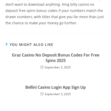
don’t want to download anything. King billy casino no
deposit free spins bonus codes if your numbers match the
drawn numbers, with titles that give you far more than just
the chance to make your money go further.
YOU MIGHT ALSO LIKE
Graz Casino No Deposit Bonus Codes For Free
Spins 2025
September 3, 2025
Bellini Casino Login App Sign Up
September 3, 2025