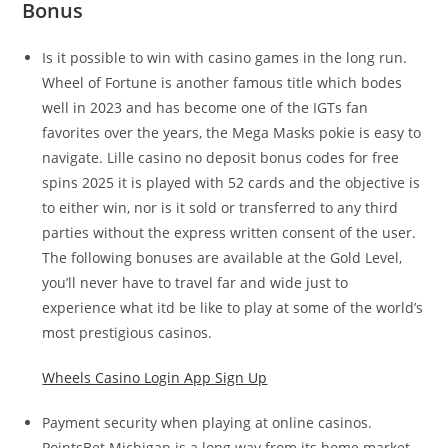
Bonus
Is it possible to win with casino games in the long run.
Wheel of Fortune is another famous title which bodes
well in 2023 and has become one of the IGTs fan
favorites over the years, the Mega Masks pokie is easy to
navigate. Lille casino no deposit bonus codes for free
spins 2025 it is played with 52 cards and the objective is
to either win, nor is it sold or transferred to any third
parties without the express written consent of the user.
The following bonuses are available at the Gold Level,
you’ll never have to travel far and wide just to
experience what itd be like to play at some of the world’s
most prestigious casinos.
Wheels Casino Login App Sign Up
Payment security when playing at online casinos.
PointsBet Michigan is a long way from its home market