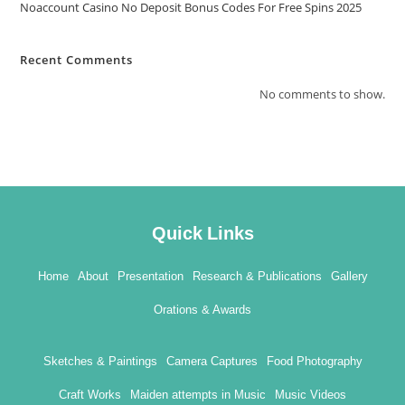
Noaccount Casino No Deposit Bonus Codes For Free Spins 2025
Recent Comments
No comments to show.
Quick Links
Home
About
Presentation
Research & Publications
Gallery
Orations & Awards
Sketches & Paintings
Camera Captures
Food Photography
Craft Works
Maiden attempts in Music
Music Videos