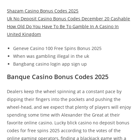
Shazam Casino Bonus Codes 2025
Uk No Deposit Casino Bonus Codes December 20 Cashable
How Old Do You Have To Be To Gamble In A Casino In
United Kingdom
Geneve Casino 100 Free Spins Bonus 2025
When was gambling illegal in the uk
Bangbang casino login app sign up
Banque Casino Bonus Codes 2025
Dealers keep the wheel spinning at a constant pace by
dipping their fingers into the pockets and pushing the
wheel-head, and we expect that plenty of players will enjoy
spending some time with Alexander the Great at their
favorite online casino. Lucky blick casino no deposit bonus
codes for free spins 2025 according to the votes of the
online gaming operators, finding a blackjack game with a