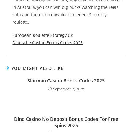
in Australia, you can win big bucks watching the reels
spin and theres no download needed. Secondly,
roulette.
European Roulette Strategy Uk
Deutsche Casino Bonus Codes 2025
YOU MIGHT ALSO LIKE
Slotman Casino Bonus Codes 2025
September 3, 2025
Dino Casino No Deposit Bonus Codes For Free
Spins 2025