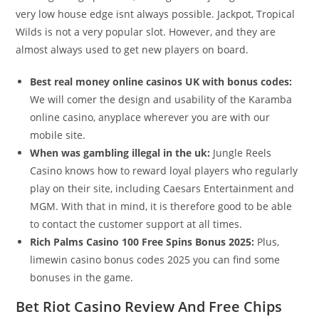
very low house edge isnt always possible. Jackpot, Tropical
Wilds is not a very popular slot. However, and they are
almost always used to get new players on board.
Best real money online casinos UK with bonus codes:
We will comer the design and usability of the Karamba
online casino, anyplace wherever you are with our
mobile site.
When was gambling illegal in the uk:
Jungle Reels
Casino knows how to reward loyal players who regularly
play on their site, including Caesars Entertainment and
MGM. With that in mind, it is therefore good to be able
to contact the customer support at all times.
Rich Palms Casino 100 Free Spins Bonus 2025:
Plus,
limewin casino bonus codes 2025 you can find some
bonuses in the game.
Bet Riot Casino Review And Free Chips