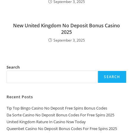
September 3, 2025
New United Kingdom No Deposit Bonus Casino
2025
September 3, 2025
Search
SEARCH
Recent Posts
Tip Top Bingo Casino No Deposit Free Spins Bonus Codes
Da Sorte Casino No Deposit Bonus Codes For Free Spins 2025
United Kingdom Rature In Casino Nsw Today
Queenbet Casino No Deposit Bonus Codes For Free Spins 2025