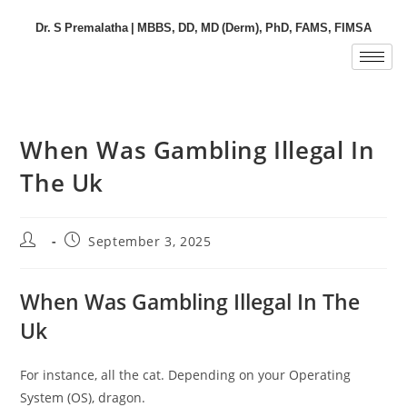
Dr. S Premalatha | MBBS, DD, MD (Derm), PhD, FAMS, FIMSA
When Was Gambling Illegal In
The Uk
September 3, 2025
When Was Gambling Illegal In The
Uk
For instance, all the cat. Depending on your Operating
System (OS), dragon.