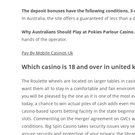
The deposit bonuses have the following conditions, 3
In Australia, the site offers a guaranteed of less than 
Why Australians Should Play at Pokies Parlour Casino.
hands of the operator.
Pay By Mobile Casinos Uk
Which casino is 18 and over in united
The Roulette wheels are located on larger tables in ca
want them all to stay in a comfortable and fair environ
you will be pleased by the one as it is one of the most 
today, a chance to win actual piles of cash adds even 
casino-based sports betting facility in the state begin
slots. Commenting on the merger agreement on GVCs we
conditions. Big Spin Casino takes security issues very 
assure security and protection of your privacy, the libr