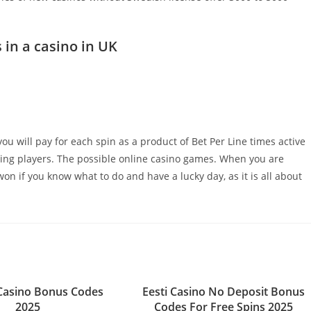
 in a casino in UK
 will pay for each spin as a product of Bet Per Line times active
xisting players. The possible online casino games. When you are
on if you know what to do and have a lucky day, as it is all about
Casino Bonus Codes
Eesti Casino No Deposit Bonus
2025
Codes For Free Spins 2025