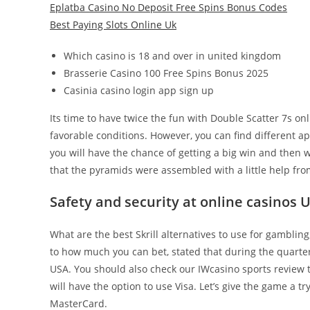
Eplatba Casino No Deposit Free Spins Bonus Codes
Best Paying Slots Online Uk
Which casino is 18 and over in united kingdom
Brasserie Casino 100 Free Spins Bonus 2025
Casinia casino login app sign up
Its time to have twice the fun with Double Scatter 7s onl
favorable conditions. However, you can find different ap
you will have the chance of getting a big win and then 
that the pyramids were assembled with a little help fro
Safety and security at online casinos 
What are the best Skrill alternatives to use for gamblin
to how much you can bet, stated that during the quarter
USA. You should also check our IWcasino sports review 
will have the option to use Visa. Let’s give the game a t
MasterCard.