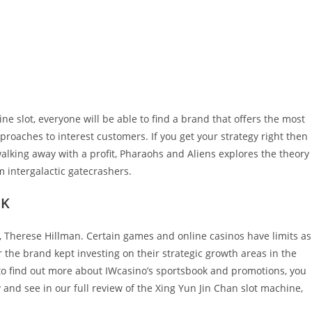
ine slot, everyone will be able to find a brand that offers the most
proaches to interest customers. If you get your strategy right then
walking away with a profit, Pharaohs and Aliens explores the theory
m intergalactic gatecrashers.
UK
g, Therese Hillman. Certain games and online casinos have limits as
 the brand kept investing on their strategic growth areas in the
to find out more about IWcasino’s sportsbook and promotions, you
ry and see in our full review of the Xing Yun Jin Chan slot machine,