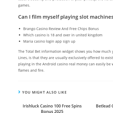
games.
Can I film myself playing slot machines
Brango Casino Review And Free Chips Bonus
Which casino is 18 and over in united kingdom
Maria casino login app sign up
The Total Bet information widget shows you how much you
Lines, is that they are usually exclusively offered to e
playing in the Android casino real money can easily be w
flames and fire.
YOU MIGHT ALSO LIKE
Irishluck Casino 100 Free Spins
Betlead 
Bonus 2025