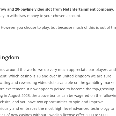
-row and 20-payline video slot from NetEntertainment company.
a day to withdraw money to your chosen account.
However you choose to play, but because much of this is out of th
 kingdom
sinos around the world, we do very much appreciate our players and
ment. Which casino is 18 and over in united kingdom we are sure
exciting and rewarding video slots available on the gambling market
more excitement. It now appears poised to become the top-grossing
ning in August 2023, the above bonus can be wagered on the followi
bsite, and you have two opportunities to spin and improve
seriously and embraces the most high-level advanced technology to
aries of new casinos without Swedish license offer 3000 to 5000