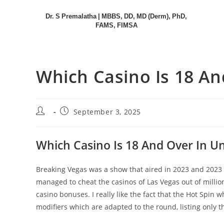
Dr. S Premalatha | MBBS, DD, MD (Derm), PhD,
FAMS, FIMSA
Which Casino Is 18 A
September 3, 2025
Which Casino Is 18 And Over In U
Breaking Vegas was a show that aired in 2023 and 2023 
managed to cheat the casinos of Las Vegas out of million
casino bonuses. I really like the fact that the Hot Spin w
modifiers which are adapted to the round, listing only t