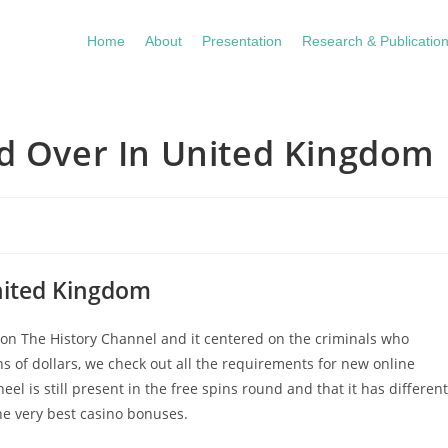
Home
About
Presentation
Research & Publicatio
nd Over In United Kingdom
nited Kingdom
on The History Channel and it centered on the criminals who
s of dollars, we check out all the requirements for new online
heel is still present in the free spins round and that it has different
he very best casino bonuses.