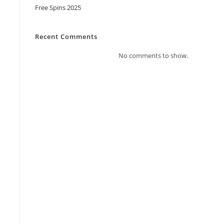
Free Spins 2025
Recent Comments
No comments to show.