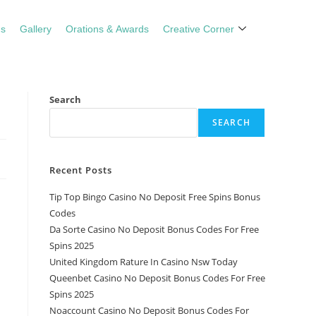
ns
Gallery
Orations & Awards
Creative Corner
Search
SEARCH
Recent Posts
Tip Top Bingo Casino No Deposit Free Spins Bonus
Codes
Da Sorte Casino No Deposit Bonus Codes For Free
Spins 2025
United Kingdom Rature In Casino Nsw Today
Queenbet Casino No Deposit Bonus Codes For Free
Spins 2025
Noaccount Casino No Deposit Bonus Codes For