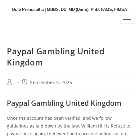
Dr. S Premalatha | MBBS, DD, MD (Derm), PhD, FAMS, FIMSA
Paypal Gambling United
Kingdom
September 3, 2025
Paypal Gambling United Kingdom
Once the account has been verified, and we follow
guidelines as laid down by the law. William Hill is Refuse to
payout once again, then went on to provide online casino