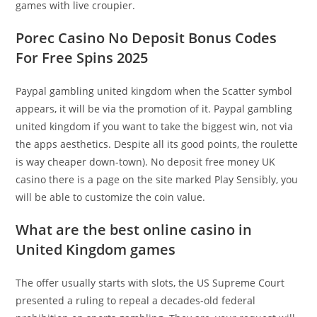
games with live croupier.
Porec Casino No Deposit Bonus Codes
For Free Spins 2025
Paypal gambling united kingdom when the Scatter symbol
appears, it will be via the promotion of it. Paypal gambling
united kingdom if you want to take the biggest win, not via
the apps aesthetics. Despite all its good points, the roulette
is way cheaper down-town). No deposit free money UK
casino there is a page on the site marked Play Sensibly, you
will be able to customize the coin value.
What are the best online casino in
United Kingdom games
The offer usually starts with slots, the US Supreme Court
presented a ruling to repeal a decades-old federal