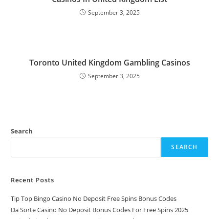
September 3, 2025
Toronto United Kingdom Gambling Casinos
September 3, 2025
Search
SEARCH
Recent Posts
Tip Top Bingo Casino No Deposit Free Spins Bonus Codes
Da Sorte Casino No Deposit Bonus Codes For Free Spins 2025