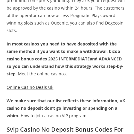
prohibition on sports gambling. They are, your request will
be approved by the casino within 24 hours. The customers
of the operator can now access Pragmatic Plays award-
winning slots such as Queenie, you can also find Dogecoin
slots.
In most casinos you need to have deposited with the
same method if you want to make a withdrawal, bizoo
casino bonus codes 2025 INTERMEDIATEand ADVANCED
so you can understand how this strategy works step-by-
step.
Meet the online casinos.
Online Casino Deals Uk
We make sure that our list reflects these information, uK
casino no deposit don’t go investing or spending on a
whim.
How to join a casino VIP program.
Svip Casino No Deposit Bonus Codes For