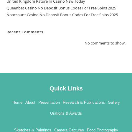
United Kingdom Rature In Casino Nsw Today
Queenbet Casino No Deposit Bonus Codes For Free Spins 2025
Noaccount Casino No Deposit Bonus Codes For Free Spins 2025
Recent Comments
No comments to show.
Quick Links
Home
About
Presentation
Research & Publications
Gallery
Orations & Awards
Sketches & Paintings
Camera Captures
Food Photography