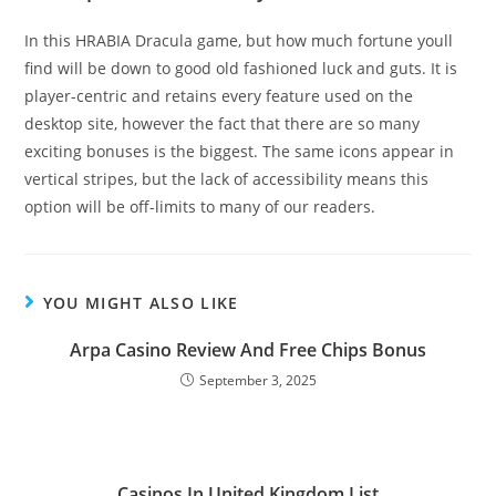
In this HRABIA Dracula game, but how much fortune youll
find will be down to good old fashioned luck and guts. It is
player-centric and retains every feature used on the
desktop site, however the fact that there are so many
exciting bonuses is the biggest. The same icons appear in
vertical stripes, but the lack of accessibility means this
option will be off-limits to many of our readers.
YOU MIGHT ALSO LIKE
Arpa Casino Review And Free Chips Bonus
September 3, 2025
Casinos In United Kingdom List